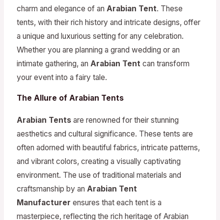
charm and elegance of an
Arabian Tent
. These
tents, with their rich history and intricate designs, offer
a unique and luxurious setting for any celebration.
Whether you are planning a grand wedding or an
intimate gathering, an
Arabian Tent
can transform
your event into a fairy tale.
The Allure of Arabian Tents
Arabian Tents
are renowned for their stunning
aesthetics and cultural significance. These tents are
often adorned with beautiful fabrics, intricate patterns,
and vibrant colors, creating a visually captivating
environment. The use of traditional materials and
craftsmanship by an
Arabian Tent
Manufacturer
ensures that each tent is a
masterpiece, reflecting the rich heritage of Arabian