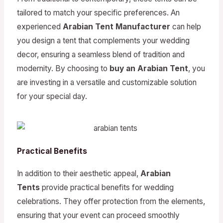
tailored to match your specific preferences. An
experienced
Arabian Tent Manufacturer
can help
you design a tent that complements your wedding
decor, ensuring a seamless blend of tradition and
modernity. By choosing to
buy an Arabian Tent
, you
are investing in a versatile and customizable solution
for your special day.
Practical Benefits
In addition to their aesthetic appeal,
Arabian
Tents
provide practical benefits for wedding
celebrations. They offer protection from the elements,
ensuring that your event can proceed smoothly