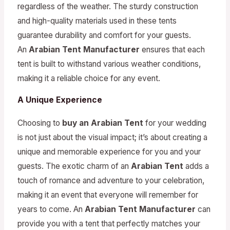
regardless of the weather. The sturdy construction
and high-quality materials used in these tents
guarantee durability and comfort for your guests.
An
Arabian Tent Manufacturer
ensures that each
tent is built to withstand various weather conditions,
making it a reliable choice for any event.
A Unique Experience
Choosing to
buy an Arabian Tent
for your wedding
is not just about the visual impact; it’s about creating a
unique and memorable experience for you and your
guests. The exotic charm of an
Arabian Tent
adds a
touch of romance and adventure to your celebration,
making it an event that everyone will remember for
years to come. An
Arabian Tent Manufacturer
can
provide you with a tent that perfectly matches your