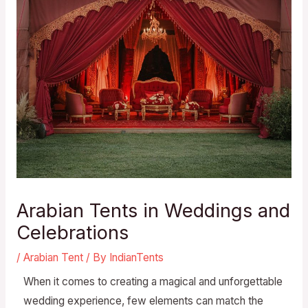
Arabian Tents in Weddings and
Celebrations
/
Arabian Tent
/ By
IndianTents
When it comes to creating a magical and unforgettable
wedding experience, few elements can match the