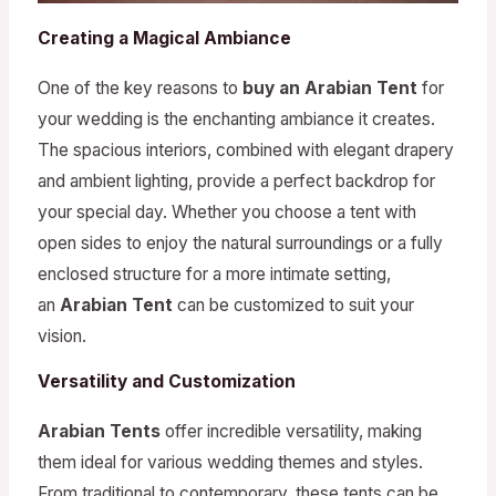
Creating a Magical Ambiance
One of the key reasons to
buy an Arabian Tent
for
your wedding is the enchanting ambiance it creates.
The spacious interiors, combined with elegant drapery
and ambient lighting, provide a perfect backdrop for
your special day. Whether you choose a tent with
open sides to enjoy the natural surroundings or a fully
enclosed structure for a more intimate setting,
an
Arabian Tent
can be customized to suit your
vision.
Versatility and Customization
Arabian Tents
offer incredible versatility, making
them ideal for various wedding themes and styles.
From traditional to contemporary, these tents can be