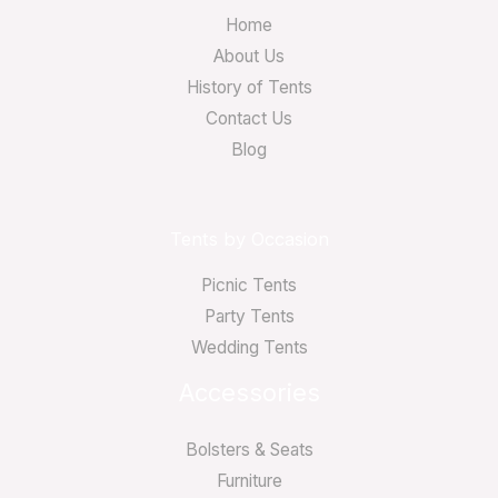
Home
About Us
History of Tents
Contact Us
Blog
Tents by Occasion
Picnic Tents
Party Tents
Wedding Tents
Accessories
Bolsters & Seats
Furniture