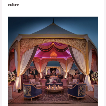
culture.