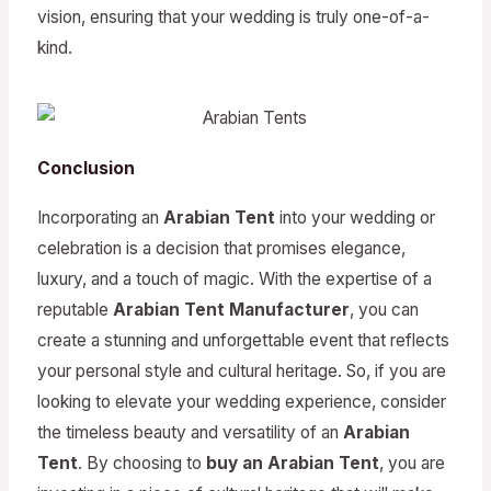
vision, ensuring that your wedding is truly one-of-a-
kind.
Conclusion
Incorporating an
Arabian Tent
into your wedding or
celebration is a decision that promises elegance,
luxury, and a touch of magic. With the expertise of a
reputable
Arabian Tent Manufacturer
, you can
create a stunning and unforgettable event that reflects
your personal style and cultural heritage. So, if you are
looking to elevate your wedding experience, consider
the timeless beauty and versatility of an
Arabian
Tent
. By choosing to
buy an Arabian Tent
, you are