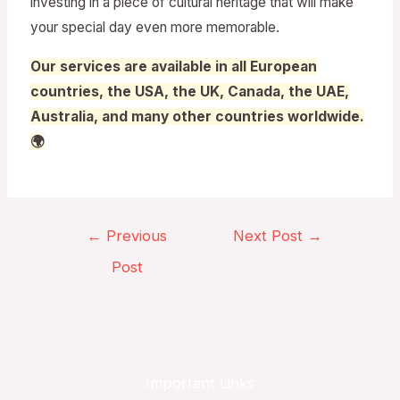
investing in a piece of cultural heritage that will make
your special day even more memorable.
Our services are available in all European
countries, the USA, the UK, Canada, the UAE,
Australia, and many other countries worldwide.
🌍
←
Previous
Next Post
→
Post
Important Links