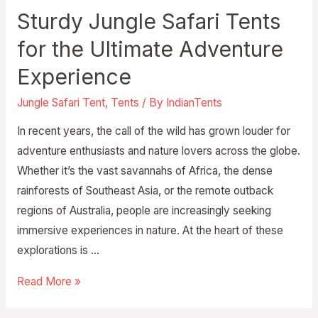
Sturdy Jungle Safari Tents
for the Ultimate Adventure
Experience
Jungle Safari Tent
,
Tents
/ By
IndianTents
In recent years, the call of the wild has grown louder for
adventure enthusiasts and nature lovers across the globe.
Whether it’s the vast savannahs of Africa, the dense
rainforests of Southeast Asia, or the remote outback
regions of Australia, people are increasingly seeking
immersive experiences in nature. At the heart of these
explorations is …
Read More »