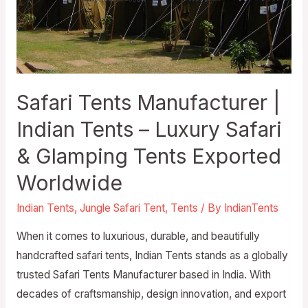
Safari Tents Manufacturer |
Indian Tents – Luxury Safari
& Glamping Tents Exported
Worldwide
Indian Tents
,
Jungle Safari Tent
,
Tents
/ By
IndianTents
When it comes to luxurious, durable, and beautifully
handcrafted safari tents, Indian Tents stands as a globally
trusted Safari Tents Manufacturer based in India. With
decades of craftsmanship, design innovation, and export