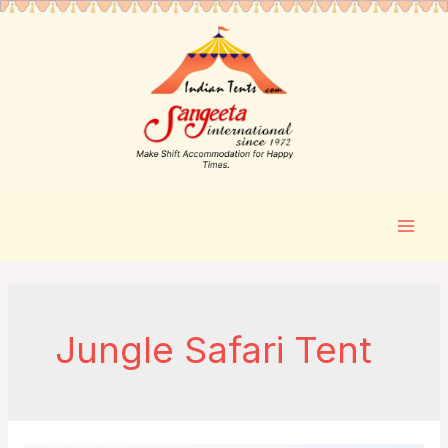
Jungle Safari Tent