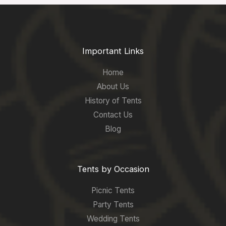
Important Links
Home
About Us
History of Tents
Contact Us
Blog
Tents by Occasion
Picnic Tents
Party Tents
Wedding Tents