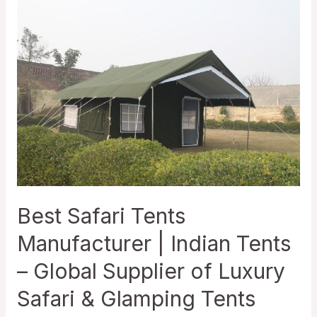
Best Safari Tents
Manufacturer | Indian Tents
– Global Supplier of Luxury
Safari & Glamping Tents