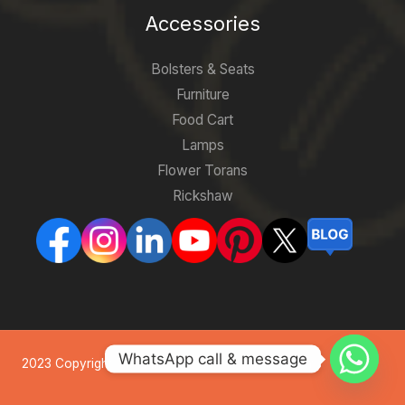
Accessories
Bolsters & Seats
Furniture
Food Cart
Lamps
Flower Torans
Rickshaw
WhatsApp call & message
2023 Copyright. All Rights Reserved by Indian Tents