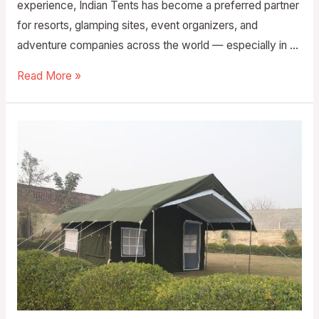
experience, Indian Tents has become a preferred partner
for resorts, glamping sites, event organizers, and
adventure companies across the world — especially in …
Read More »