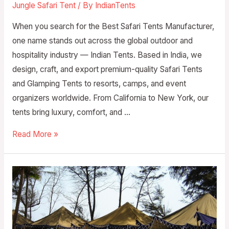
Jungle Safari Tent
/ By
IndianTents
When you search for the Best Safari Tents Manufacturer,
one name stands out across the global outdoor and
hospitality industry — Indian Tents. Based in India, we
design, craft, and export premium-quality Safari Tents
and Glamping Tents to resorts, camps, and event
organizers worldwide. From California to New York, our
tents bring luxury, comfort, and …
Read More »