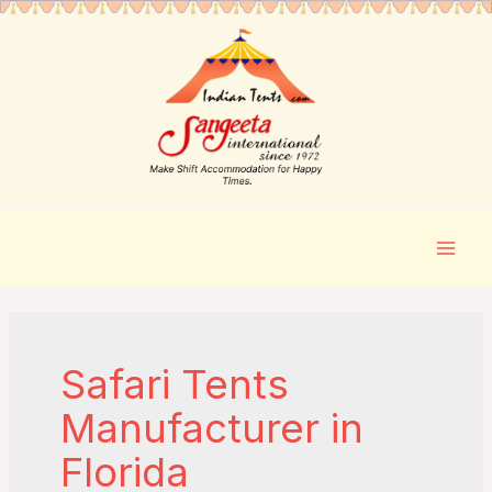
Safari Tents
Manufacturer in
Florida