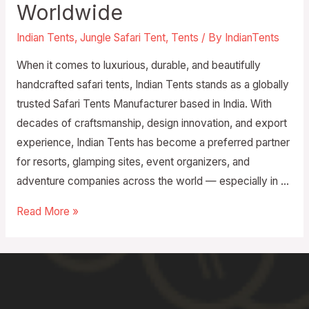
Worldwide
Indian Tents
,
Jungle Safari Tent
,
Tents
/ By
IndianTents
When it comes to luxurious, durable, and beautifully
handcrafted safari tents, Indian Tents stands as a globally
trusted Safari Tents Manufacturer based in India. With
decades of craftsmanship, design innovation, and export
experience, Indian Tents has become a preferred partner
for resorts, glamping sites, event organizers, and
adventure companies across the world — especially in …
Read More »