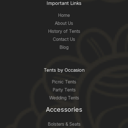
Important Links
Home
About Us
History of Tents
Contact Us
Blog
Tents by Occasion
Picnic Tents
Party Tents
Wedding Tents
Accessories
Bolsters & Seats