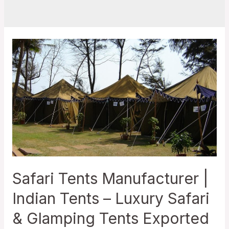
Safari Tents Manufacturer |
Indian Tents – Luxury Safari
& Glamping Tents Exported