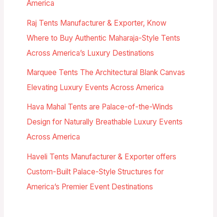
America
Raj Tents Manufacturer & Exporter, Know
Where to Buy Authentic Maharaja-Style Tents
Across America’s Luxury Destinations
Marquee Tents The Architectural Blank Canvas
Elevating Luxury Events Across America
Hava Mahal Tents are Palace-of-the-Winds
Design for Naturally Breathable Luxury Events
Across America
Haveli Tents Manufacturer & Exporter offers
Custom-Built Palace-Style Structures for
America’s Premier Event Destinations