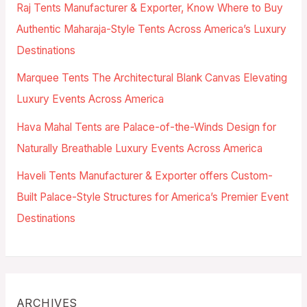
Raj Tents Manufacturer & Exporter, Know Where to Buy
Authentic Maharaja-Style Tents Across America’s Luxury
Destinations
Marquee Tents The Architectural Blank Canvas Elevating
Luxury Events Across America
Hava Mahal Tents are Palace-of-the-Winds Design for
Naturally Breathable Luxury Events Across America
Haveli Tents Manufacturer & Exporter offers Custom-
Built Palace-Style Structures for America’s Premier Event
Destinations
ARCHIVES