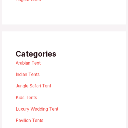
Categories
Arabian Tent
Indian Tents
Jungle Safari Tent
Kids Tents
Luxury Wedding Tent
Pavilion Tents