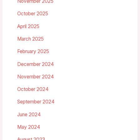
November 2025
October 2025
April 2025
March 2025
February 2025
December 2024
November 2024
October 2024
September 2024
June 2024
May 2024
August 2023