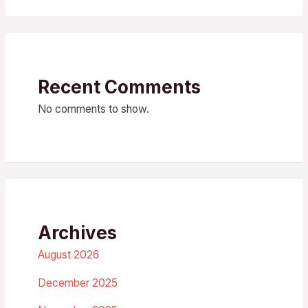
Recent Comments
No comments to show.
Archives
August 2026
December 2025