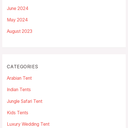
June 2024
May 2024
August 2023
CATEGORIES
Arabian Tent
Indian Tents
Jungle Safari Tent
Kids Tents
Luxury Wedding Tent