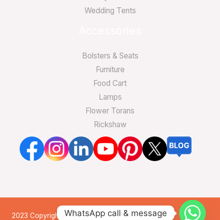
Wedding Tents
Accessories
Bolsters & Seats
Furniture
Food Cart
Lamps
Flower Torans
Rickshaw
WhatsApp call & message
2023 Copyright. All Rights Reserved by Indian Tents