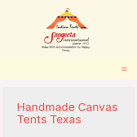
Handmade Canvas
Tents Texas