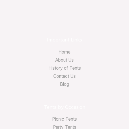
Important Links
Home
About Us
History of Tents
Contact Us
Blog
Tents by Occasion
Picnic Tents
Party Tents