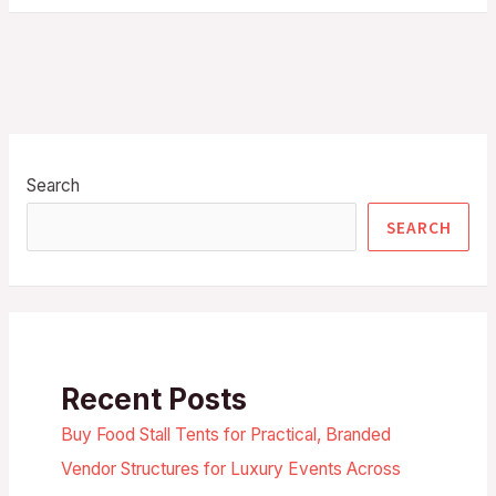
Search
SEARCH
Recent Posts
Buy Food Stall Tents for Practical, Branded
Vendor Structures for Luxury Events Across