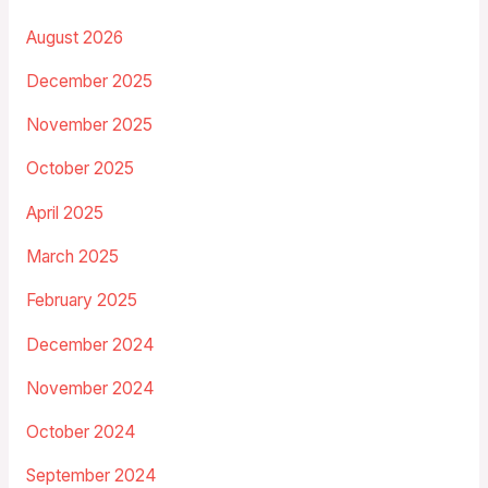
August 2026
December 2025
November 2025
October 2025
April 2025
March 2025
February 2025
December 2024
November 2024
October 2024
September 2024