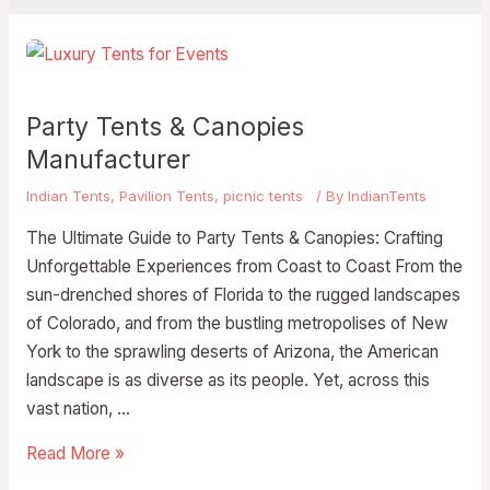
Party Tents & Canopies
Manufacturer
Indian Tents
,
Pavilion Tents
,
picnic tents
/ By
IndianTents
The Ultimate Guide to Party Tents & Canopies: Crafting
Unforgettable Experiences from Coast to Coast From the
sun-drenched shores of Florida to the rugged landscapes
of Colorado, and from the bustling metropolises of New
York to the sprawling deserts of Arizona, the American
landscape is as diverse as its people. Yet, across this
vast nation, …
Read More »