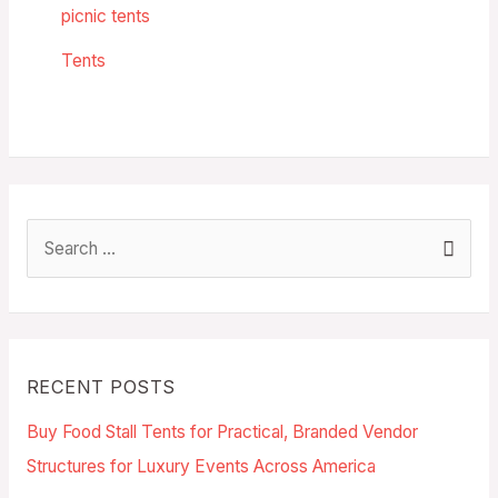
picnic tents
Tents
RECENT POSTS
Buy Food Stall Tents for Practical, Branded Vendor
Structures for Luxury Events Across America