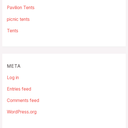
Pavilion Tents
picnic tents
Tents
META
Log in
Entries feed
Comments feed
WordPress.org