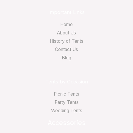
Important Links
Home
About Us
History of Tents
Contact Us
Blog
Tents by Occasion
Picnic Tents
Party Tents
Wedding Tents
Accessories