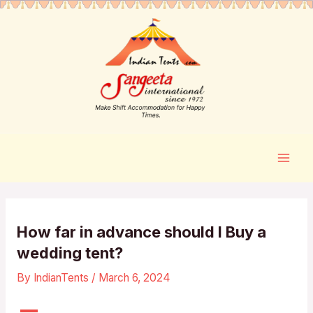
How far in advance should I Buy a
wedding tent?
By
IndianTents
/
March 6, 2024
A