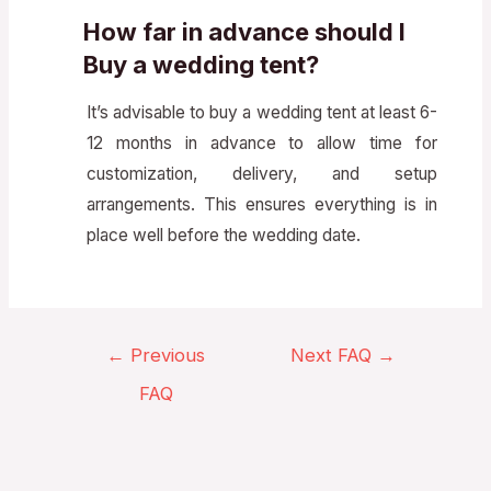
How far in advance should I
Buy a wedding tent?
It’s advisable to buy a wedding tent at least 6-
12 months in advance to allow time for
customization, delivery, and setup
arrangements. This ensures everything is in
place well before the wedding date.
←
Previous
Next FAQ
→
FAQ