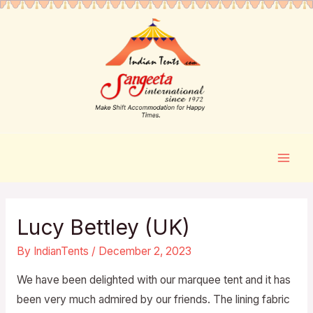
Lucy Bettley (UK)
By
IndianTents
/
December 2, 2023
We have been delighted with our marquee tent and it has
been very much admired by our friends. The lining fabric