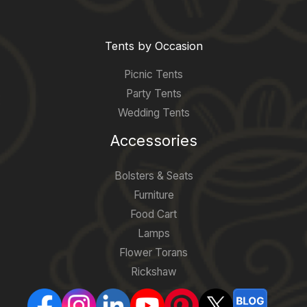
Tents by Occasion
Picnic Tents
Party Tents
Wedding Tents
Accessories
Bolsters & Seats
Furniture
Food Cart
Lamps
Flower Torans
Rickshaw