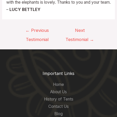
with the elephants is lovely. Thanks to you and your team.
–
LUCY BETTLEY
←
Previous
Next
Testimonial
Testimonial
→
Important Links
Home
About Us
History of Tents
Contact Us
Blog