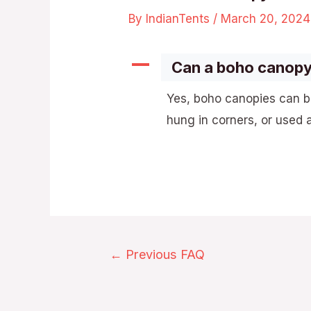
By
IndianTents
/
March 20, 2024
A
Can a boho canopy
Yes, boho canopies can b
hung in corners, or used 
←
Previous FAQ