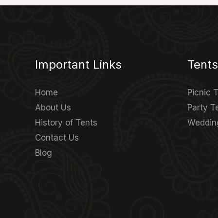
Important Links
Tents
Home
Picnic 
About Us
Party T
History of Tents
Weddin
Contact Us
Blog