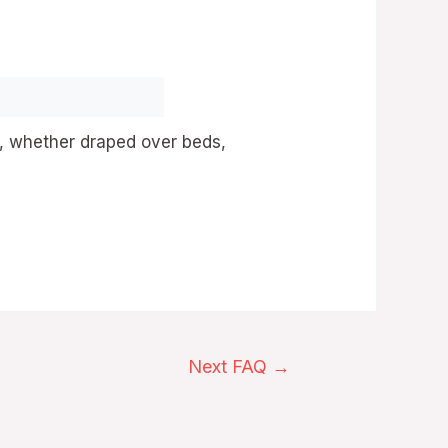
, whether draped over beds,
Next FAQ
→