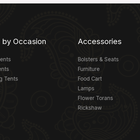
 by Occasion
Accessories
Tents
Bolsters & Seats
ents
Furniture
g Tents
Food Cart
Lamps
Flower Torans
Rickshaw