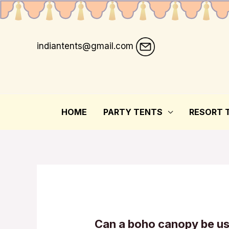
indiantents@gmail.com
HOME
PARTY TENTS
RESORT 
Can a boho canopy be u