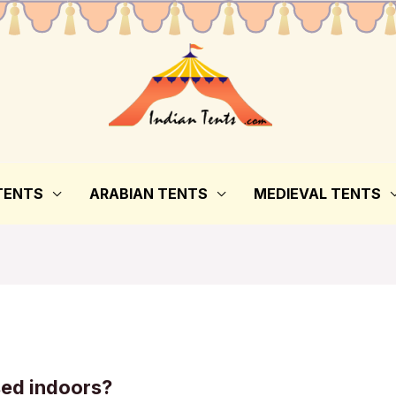
TENTS
ARABIAN TENTS
MEDIEVAL TENTS
sed indoors?