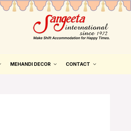
MEHANDI DECOR
CONTACT