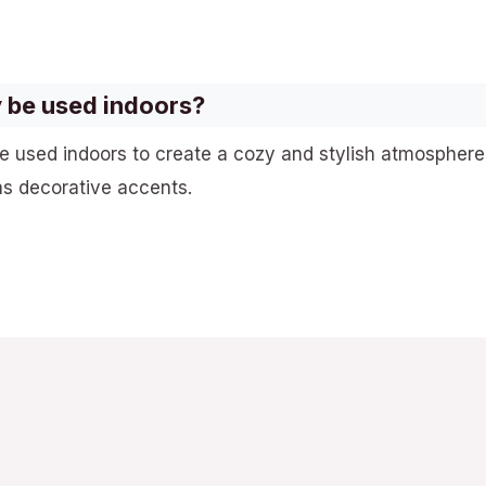
 be used indoors?
e used indoors to create a cozy and stylish atmosphere
as decorative accents.